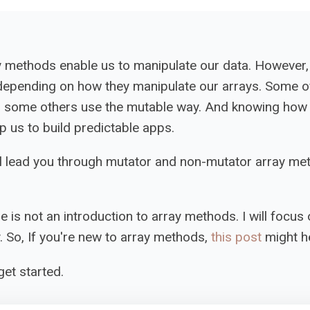
y methods enable us to manipulate our data. However,
depending on how they manipulate our arrays. Some o
d some others use the mutable way. And knowing how 
p us to build predictable apps.
will lead you through mutator and non-mutator array me
le is not an introduction to array methods. I will focus 
. So, If you're new to array methods,
this post
might he
get started.