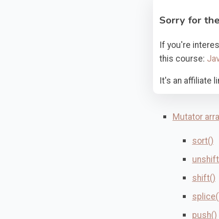
Sorry for the
If you're inter
this course:
Jav
It's an affiliat
Mutator arr
sort()
unshift
shift()
splice(
push()