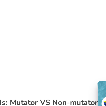
ds: Mutator VS Non-mutator