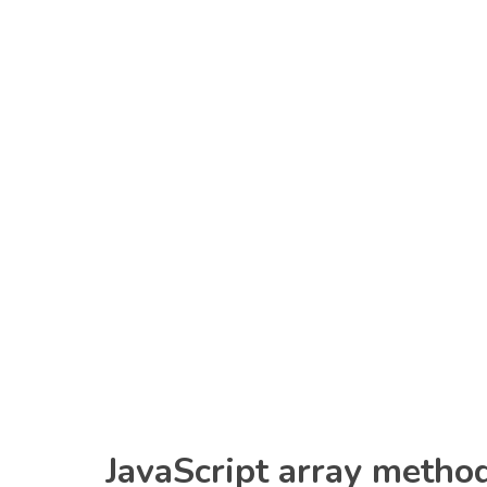
JavaScript array metho