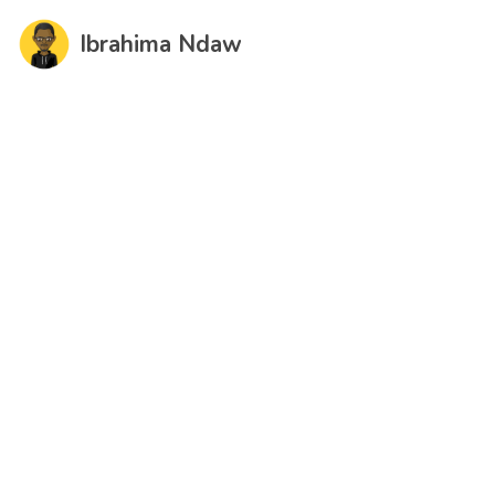
Ibrahima Ndaw