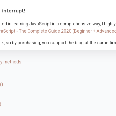
 interrupt!
ested in learning JavaScript in a comprehensive way, I hig
aScript - The Complete Guide 2020 (Beginner + Advance
e link, so by purchasing, you support the blog at the same tim
ay methods
()
)