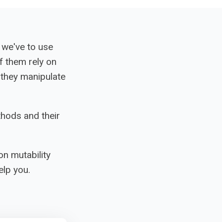
 we've to use
f them rely on
they manipulate
thods and their
on mutability
lp you.