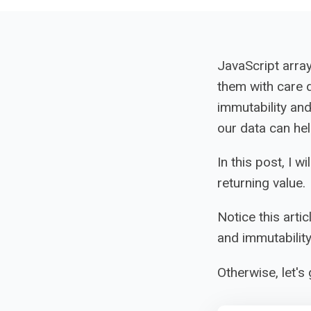
JavaScript arra
them with care 
immutability an
our data can hel
In this post, I 
returning value.
Notice this artic
and immutability
Otherwise, let's 