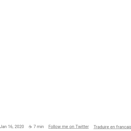
Jan 16, 2020
☕
7
min
Follow me on Twitter
Traduire en francai