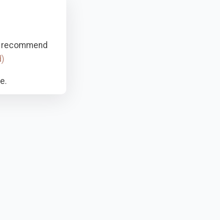
hly recommend
d)
e.